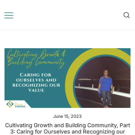
Skip
to
Mission Enspire
content
WordPress Template for
online learning, education,
elearning
June 15, 2023
Cultivating Growth and Building Community, Part
3: Caring for Ourselves and Recognizing our