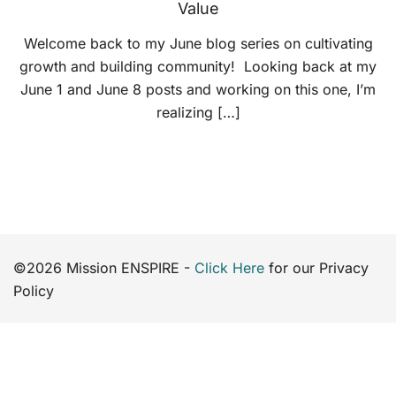
Value
Welcome back to my June blog series on cultivating
growth and building community! Looking back at my
June 1 and June 8 posts and working on this one, I’m
realizing […]
©2026 Mission ENSPIRE -
Click Here
for our Privacy
Policy