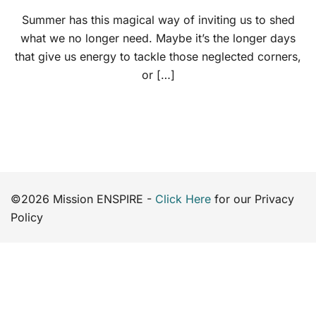
Summer has this magical way of inviting us to shed
what we no longer need. Maybe it’s the longer days
that give us energy to tackle those neglected corners,
or […]
©2026 Mission ENSPIRE -
Click Here
for our Privacy
Policy