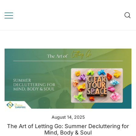
Skip
to
Mission Enspire
content
WordPress Template for
online learning, education,
elearning
August 14, 2025
The Art of Letting Go: Summer Decluttering for
Mind, Body & Soul