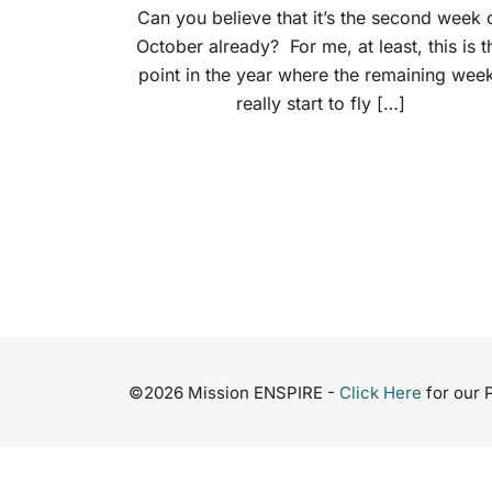
Can you believe that it’s the second week 
October already? For me, at least, this is t
point in the year where the remaining wee
really start to fly […]
©2026 Mission ENSPIRE -
Click Here
for our 