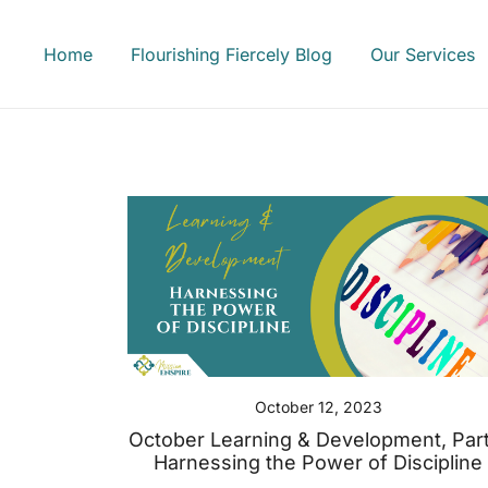
Skip
to
Home
Flourishing Fiercely Blog
Our Services
content
October 12, 2023
October Learning & Development, Part
Harnessing the Power of Discipline