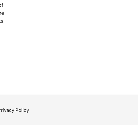
of
he
ks
Privacy Policy