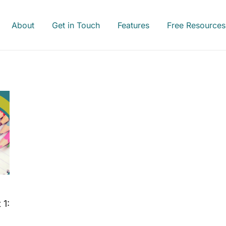
About
Get in Touch
Features
Free Resources
 1: