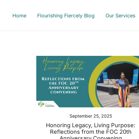
Skip
to
Home
Flourishing Fiercely Blog
Our Services
content
September 25, 2025
Honoring Legacy, Living Purpose:
Reflections from the FOC 20th
Anniversary Convening