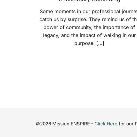
Some moments in our professional journe
catch us by surprise. They remind us of th
power of community, the importance of
legacy, and the impact of walking in our
purpose. […]
©2026 Mission ENSPIRE -
Click Here
for our 