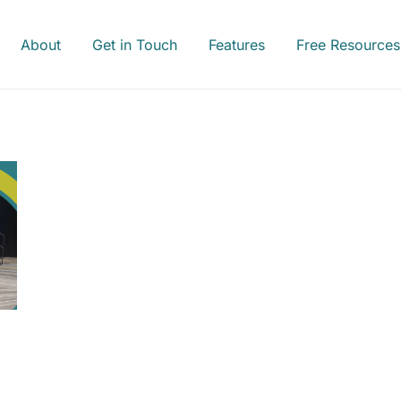
About
Get in Touch
Features
Free Resources