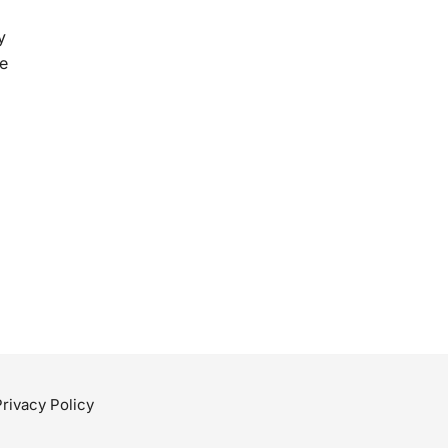
y
e
Privacy Policy